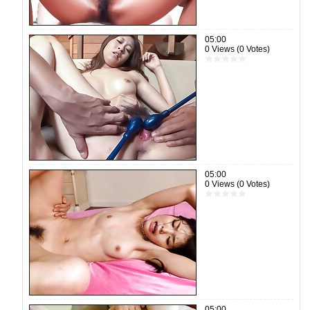
05:00
0 Views (0 Votes)
05:00
0 Views (0 Votes)
05:00