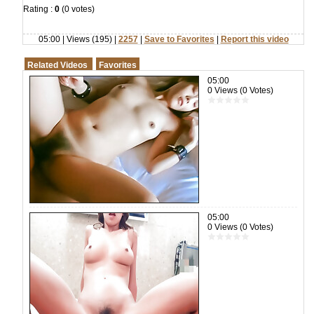
Rating :
0
(0 votes)
05:00 | Views (195) |
2257
|
Save to Favorites
|
Report this video
Related Videos
Favorites
05:00
0 Views (0 Votes)
05:00
0 Views (0 Votes)